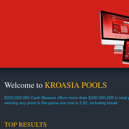
Welcome to
KROASIA POOLS
$200,000,000 Cash Blowout offers more than $200,000,000 in total p
winning any prize in the game are one in 2.82, including break
TOP RESULTS