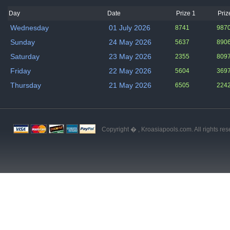
Day
Date
Prize 1
Priz
Wednesday
01 July 2026
8741
987
Sunday
24 May 2026
5637
890
Saturday
23 May 2026
2355
809
Friday
22 May 2026
5604
369
Thursday
21 May 2026
6505
224
Copyright � , Kroasiapools.com. All rights res