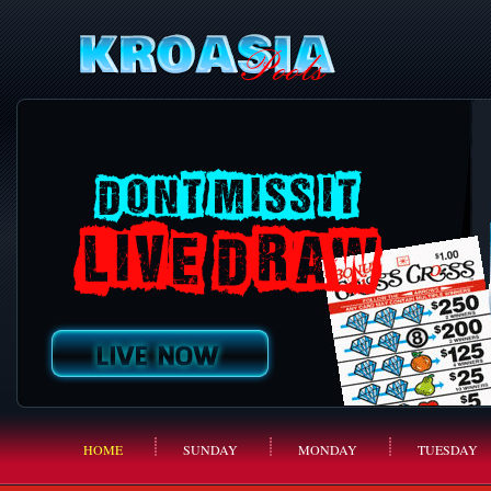
HOME
SUNDAY
MONDAY
TUESDAY